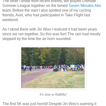
The other I knew from recent events, we played Ultimate
Summer League together on the famed
Seven Minutes Abs
team. Before the start I also spotted one of my cycling
friends, Axel, who had participated in Take Flight last
weekend.
As I stood there with Jin Woo I realized it had been years
since we ran together. So this was fun! The rain had mostly
stopped by the time the air horn sounded.
It's time to RuBiRu!
The first 5K was just horrid! Despite Jin Woo's warning it