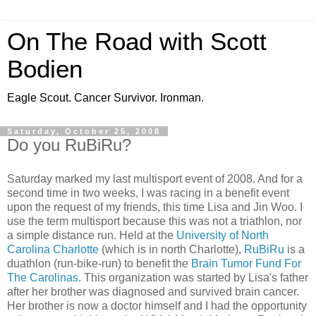
On The Road with Scott
Bodien
Eagle Scout. Cancer Survivor. Ironman.
Saturday, October 25, 2008
Do you RuBiRu?
Saturday marked my last multisport event of 2008. And for a
second time in two weeks, I was racing in a benefit event
upon the request of my friends, this time Lisa and Jin Woo. I
use the term multisport because this was not a triathlon, nor
a simple distance run. Held at the
University of North
Carolina Charlotte
(which is in north Charlotte),
RuBiRu
is a
duathlon (run-bike-run) to benefit the
Brain Tumor Fund For
The Carolinas
. This organization was started by Lisa's father
after her brother was diagnosed and survived brain cancer.
Her brother is now a doctor himself and I had the opportunity