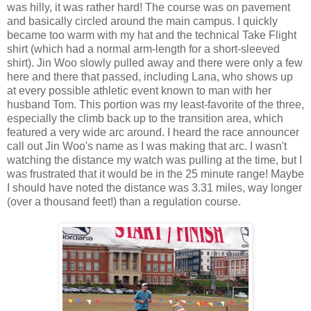
was hilly, it was rather hard! The course was on pavement
and basically circled around the main campus. I quickly
became too warm with my hat and the technical Take Flight
shirt (which had a normal arm-length for a short-sleeved
shirt). Jin Woo slowly pulled away and there were only a few
here and there that passed, including Lana, who shows up
at every possible athletic event known to man with her
husband Tom. This portion was my least-favorite of the three,
especially the climb back up to the transition area, which
featured a very wide arc around. I heard the race announcer
call out Jin Woo's name as I was making that arc. I wasn't
watching the distance my watch was pulling at the time, but I
was frustrated that it would be in the 25 minute range! Maybe
I should have noted the distance was 3.31 miles, way longer
(over a thousand feet!) than a regulation course.