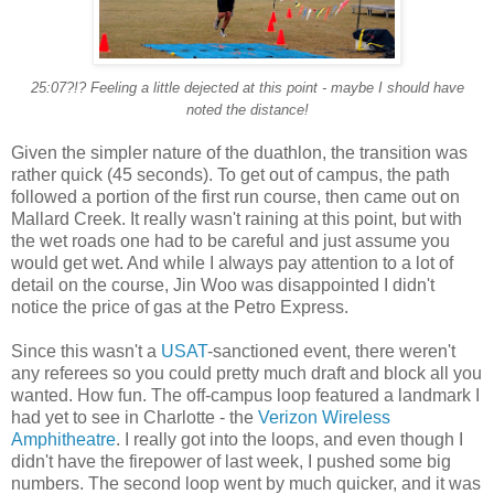
25:07?!? Feeling a little dejected at this point - maybe I should have
noted the distance!
Given the simpler nature of the duathlon, the transition was
rather quick (45 seconds). To get out of campus, the path
followed a portion of the first run course, then came out on
Mallard Creek. It really wasn't raining at this point, but with
the wet roads one had to be careful and just assume you
would get wet. And while I always pay attention to a lot of
detail on the course, Jin Woo was disappointed I didn't
notice the price of gas at the Petro Express.
Since this wasn't a
USAT
-sanctioned event, there weren't
any referees so you could pretty much draft and block all you
wanted. How fun. The off-campus loop featured a landmark I
had yet to see in Charlotte - the
Verizon Wireless
Amphitheatre
. I really got into the loops, and even though I
didn't have the firepower of last week, I pushed some big
numbers. The second loop went by much quicker, and it was