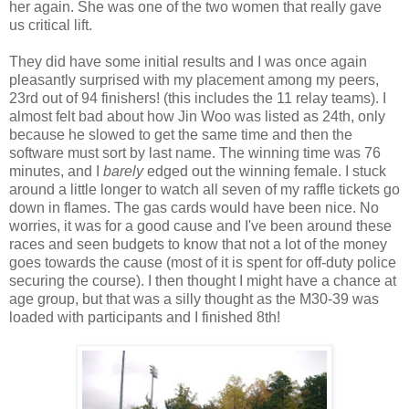
her again. She was one of the two women that really gave
us critical lift.
They did have some initial results and I was once again
pleasantly surprised with my placement among my peers,
23rd out of 94 finishers! (this includes the 11 relay teams). I
almost felt bad about how Jin Woo was listed as 24th, only
because he slowed to get the same time and then the
software must sort by last name. The winning time was 76
minutes, and I
barely
edged out the winning female. I stuck
around a little longer to watch all seven of my raffle tickets go
down in flames. The gas cards would have been nice. No
worries, it was for a good cause and I've been around these
races and seen budgets to know that not a lot of the money
goes towards the cause (most of it is spent for off-duty police
securing the course). I then thought I might have a chance at
age group, but that was a silly thought as the M30-39 was
loaded with participants and I finished 8th!