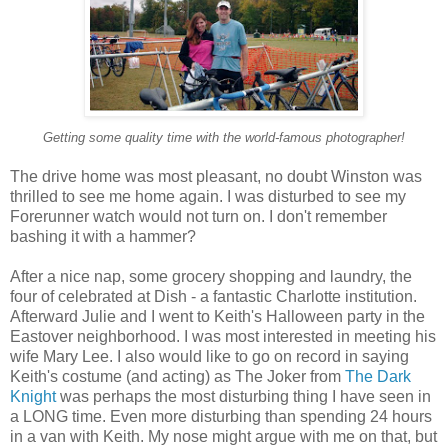
Getting some quality time with the world-famous photographer!
The drive home was most pleasant, no doubt Winston was
thrilled to see me home again. I was disturbed to see my
Forerunner watch would not turn on. I don't remember
bashing it with a hammer?
After a nice nap, some grocery shopping and laundry, the
four of celebrated at Dish - a fantastic Charlotte institution.
Afterward Julie and I went to Keith's Halloween party in the
Eastover neighborhood. I was most interested in meeting his
wife Mary Lee. I also would like to go on record in saying
Keith's costume (and acting) as The Joker from
The Dark
Knight
was perhaps the most disturbing thing I have seen in
a LONG time. Even more disturbing than spending 24 hours
in a van with Keith. My nose might argue with me on that, but