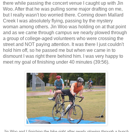
there while passing the concert venue I caught up with Jin
Woo. After that he was pulling some major drafting on me,
but I really wasn't too worried there. Coming down Mallard
Creek I was absolutely flying, passing by the mystery
woman among others. Jin Woo was holding on at that point
and as we came through campus we nearly plowed through
a group of college-aged volunteers who were crossing the
street and NOT paying attention. It was there I just couldn't
hold him off, so he passed me but when we came in to
dismount I was right there behind him. I was very happy to
meet my goal of finishing under 40 minutes (39:56).
Jin Woo and I finishing the bike right after nearly plowing through a bunch