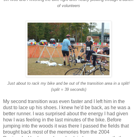
of volunteers
Just about to rack my bike and be out of the transition area in a split!
(split = 39 seconds)
My second transition was even faster and I left him in the
dust to lace up his shoes. I knew he'd be back, as he was a
better runner. I was surprised about the energy I had given
how I was feeling in the last minutes of the bike. Before
jumping into the woods it was there I passed the fields that
brought back most of the memories from the 2004