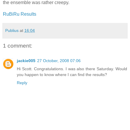
the ensemble was rather creepy.
RuBiRu Results
Publius
at
16:04
1 comment:
jackie005
27 October, 2008 07:06
Hi Scott. Congratulations. I was also there Saturday. Would
you happen to know where I can find the results?
Reply