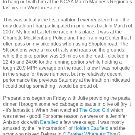
to hang out with him at the NCAA March Madness Regionals
last year in Winston-Salem.
This was actually the first duathlon I ever registered for - the
only duathlon I had participated in prior was back in March of
2007. My friend Lat let me race in his place. It was at the
Charlotte Mecklenburg Police and Fire Training Center that I
often pass on my bike rides when using Shopton road. The
5K portions were a mix of trails and roads on the grounds,
while the bike portion was 16 miles on the road. I clocked in
22:45 and 24:06 for the running portions while holding a
tough 20.9 MPH average on the road. I knew I was not quite
in the shape for these numbers, but my relatively decent
performance the previous Saturday at the triathlon indicated
I could put up something I would be proud of.
Preparations began on Friday with Julie providing the pasta
dinner. I brought some red cabbage to saute in olive oil (try it
- it's fantastic!). When then watched
The Good Girl
which
was rather - good! For some reason we were on a Jennifer
Aniston kick with
Derailed
a few weeks ago. I was mostly
amused by the "reincarnation" of
Holden Caufield
and the
actor who played Delmar in
O Brother Where Art Thou?