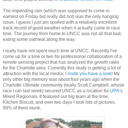
The impending rain (which was supposed to come in
earnest on Friday but really did not) was the only hanging
issue. I guess I just am spoiled with a relatively excellent
track record of good weather when it actually came to race
time. The journey from home to UNCC was not all that bad,
eating some oatmeal along the way.
I really have not spent much time at UNCC. Recently I've
come up for a time or two for professional collaboration of a
remote sensing project that has analyzed the growth rates
for the Charlotte area. Currently this study is getting a lot of
attraction with the local media;
I invite you have a look
! My
only other big memory was about four years ago when the
Charlotte Ultimate community (really Scott Campbell, whose
race I ran last week) secured UNCC as a location for
UPA
's
Mixed Regionals. It featured our big team at the time,
Kitchen Biscuit, and over two days I took lots of pictures.
99% of them stunk.