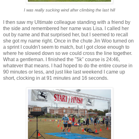
I was really sucking wind after climbing the last hill
I then saw my Ultimate colleague standing with a friend by
the side and remembered her name was Lisa. I called her
out by name and that surprised her, but I seemed to recall
she got my name right. Once in the chute Jin Woo turned on
a sprint I couldn't seem to match, but I got close enough to
where he slowed down so we could cross the line together.
What a gentleman. I finished the "5k" course is 24:46,
whatever that means. I had hoped to do the entire course in
90 minutes or less, and just like last weekend I came up
short, clocking in at 91 minutes and 16 seconds.