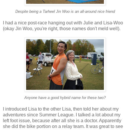
Despite being a Tarheel Jin Woo is an all-around nice friend
I had a nice post-race hanging out with Julie and Lisa-Woo
(okay Jin Woo, you're right, those names don't meld well).
Anyone have a good hybrid name for these two?
I introduced Lisa to the other Lisa, then told her about my
adventures since Summer League. I talked a lot about my
left foot issue, because after all she is a doctor. Apparently
she did the bike portion on a relay team. It was great to see