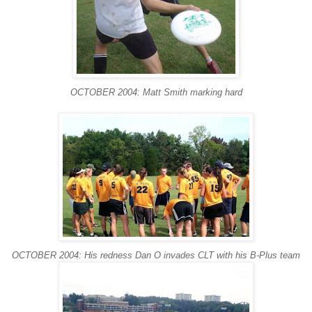
OCTOBER 2004: Matt Smith marking hard
OCTOBER 2004: His redness Dan O invades CLT with his B-Plus team