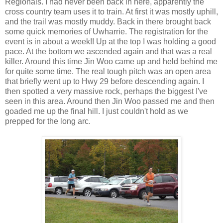
Regionals. I had never been back in here, apparently the
cross country team uses it to train. At first it was mostly uphill,
and the trail was mostly muddy. Back in there brought back
some quick memories of Uwharrie. The registration for the
event is in about a week!! Up at the top I was holding a good
pace. At the bottom we ascended again and that was a real
killer. Around this time Jin Woo came up and held behind me
for quite some time. The real tough pitch was an open area
that briefly went up to Hwy 29 before descending again. I
then spotted a very massive rock, perhaps the biggest I've
seen in this area. Around then Jin Woo passed me and then
goaded me up the final hill. I just couldn't hold as we
prepped for the long arc.