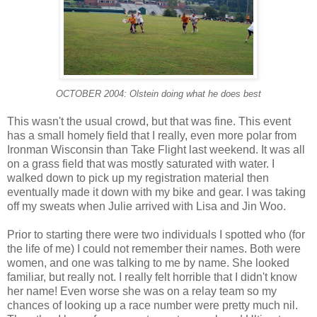
OCTOBER 2004: Olstein doing what he does best
This wasn't the usual crowd, but that was fine. This event
has a small homely field that I really, even more polar from
Ironman Wisconsin than Take Flight last weekend. It was all
on a grass field that was mostly saturated with water. I
walked down to pick up my registration material then
eventually made it down with my bike and gear. I was taking
off my sweats when Julie arrived with Lisa and Jin Woo.
Prior to starting there were two individuals I spotted who (for
the life of me) I could not remember their names. Both were
women, and one was talking to me by name. She looked
familiar, but really not. I really felt horrible that I didn't know
her name! Even worse she was on a relay team so my
chances of looking up a race number were pretty much nil.