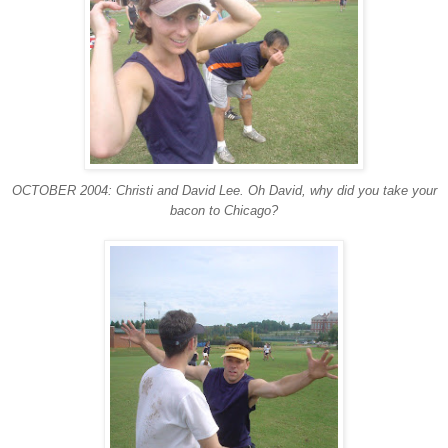
OCTOBER 2004: Christi and David Lee. Oh David, why did you take your
bacon to Chicago?