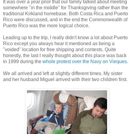
It was over a year prior that our family talked about meeting
somewhere "in the middle" for Thanksgiving rather than the
traditional Kirkland homebase. Both Costa Rica and Puerto
Rico were discussed, and in the end the Commonwealth of
Puerto Rico was the more logical choice.
Leading up to the trip, I really didn't know a lot about Puerto
Rico except you always hear it mentioned as being a
"voided" location for free shipping and contests. Quite
honestly, the last I really thought about this place was back
in 1999 during the
whole protest over the Navy on Vieques
.
We all arrived and left at slightly different times. My sister
and her husband Miguel arrived with their two children first.