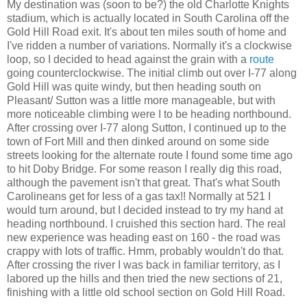
My destination was (soon to be?) the old Charlotte Knights
stadium, which is actually located in South Carolina off the
Gold Hill Road exit. It's about ten miles south of home and
I've ridden a number of variations. Normally it's a clockwise
loop, so I decided to head against the grain with a
route
going counterclockwise. The initial climb out over I-77 along
Gold Hill was quite windy, but then heading south on
Pleasant/ Sutton was a little more manageable, but with
more noticeable climbing were I to be heading northbound.
After crossing over I-77 along Sutton, I continued up to the
town of Fort Mill and then dinked around on some side
streets looking for the alternate route I found some time ago
to hit Doby Bridge. For some reason I really dig this road,
although the pavement isn't that great. That's what South
Carolineans get for less of a gas tax!! Normally at 521 I
would turn around, but I decided instead to try my hand at
heading northbound. I cruished this section hard. The real
new experience was heading east on 160 - the road was
crappy with lots of traffic. Hmm, probably wouldn't do that.
After crossing the river I was back in familiar territory, as I
labored up the hills and then tried the new sections of 21,
finishing with a little old school section on Gold Hill Road.