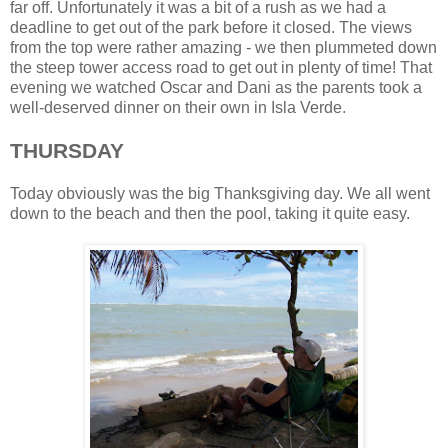
far off. Unfortunately it was a bit of a rush as we had a
deadline to get out of the park before it closed. The views
from the top were rather amazing - we then plummeted down
the steep tower access road to get out in plenty of time! That
evening we watched Oscar and Dani as the parents took a
well-deserved dinner on their own in Isla Verde.
THURSDAY
Today obviously was the big Thanksgiving day. We all went
down to the beach and then the pool, taking it quite easy.