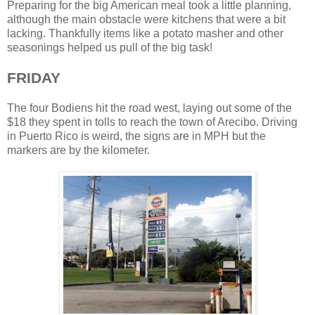
Preparing for the big American meal took a little planning,
although the main obstacle were kitchens that were a bit
lacking. Thankfully items like a potato masher and other
seasonings helped us pull of the big task!
FRIDAY
The four Bodiens hit the road west, laying out some of the
$18 they spent in tolls to reach the town of Arecibo. Driving
in Puerto Rico is weird, the signs are in MPH but the
markers are by the kilometer.