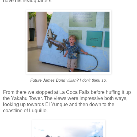
have his headquarters.
Future James Bond villian? I don't think so.
From there we stopped at La Coca Falls before huffing it up
the Yakahu Tower. The views were impressive both ways,
looking up towards El Yunque and then down to the
coastline of Luquillo.