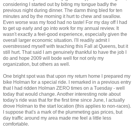
considering I started out by biting my tongue badly the
previous night during dinner. The damn thing bled for ten
minutes and by the morning it hurt to chew and swallow.
Even worse was my food had no taste! For my day off I had
to get up early and go into work for my annual review. It
wasn't exactly a feel-good experience, especially given the
overall larger economic situation. I'll readily admit I
overstressed myself with teaching this Fall at Queens, but it
still hurt. That said I am genuinely thankful to have the job I
do and hope 2009 will bode well for not only my
organization, but others as well.
One bright spot was that upon my return home I prepared my
bike Holman for a special ride. I remarked in a previous entry
that I had ridden Holman ZERO times on a Tuesday - well
today that would change. Another interesting note about
today's ride was that for the first time since June, I actually
drove Holman to the start location (this applies to non-races).
I suppose that's a mark of the plummeting gas prices, but
day traffic around my area made me feel a little less
comfortable.