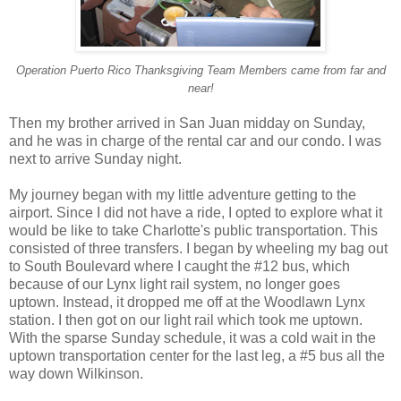
Operation Puerto Rico Thanksgiving Team Members came from far and
near!
Then my brother arrived in San Juan midday on Sunday,
and he was in charge of the rental car and our condo. I was
next to arrive Sunday night.
My journey began with my little adventure getting to the
airport. Since I did not have a ride, I opted to explore what it
would be like to take Charlotte's public transportation. This
consisted of three transfers. I began by wheeling my bag out
to South Boulevard where I caught the #12 bus, which
because of our Lynx light rail system, no longer goes
uptown. Instead, it dropped me off at the Woodlawn Lynx
station. I then got on our light rail which took me uptown.
With the sparse Sunday schedule, it was a cold wait in the
uptown transportation center for the last leg, a #5 bus all the
way down Wilkinson.