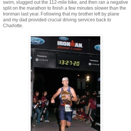
swim, slugged out the 112-mile bike, and then ran a negative
split on the marathon to finish a few minutes slower than the
Ironman last year. Following that my brother left by plane
and my dad provided crucial driving services back to
Charlotte.