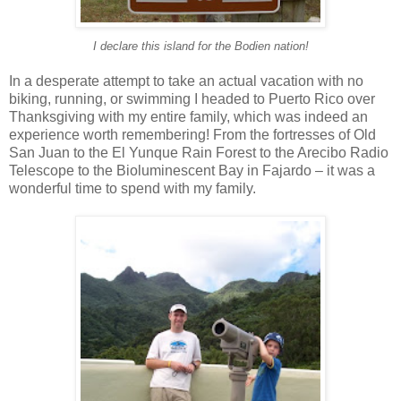
I declare this island for the Bodien nation!
In a desperate attempt to take an actual vacation with no
biking, running, or swimming I headed to Puerto Rico over
Thanksgiving with my entire family, which was indeed an
experience worth remembering! From the fortresses of Old
San Juan to the El Yunque Rain Forest to the Arecibo Radio
Telescope to the Bioluminescent Bay in Fajardo – it was a
wonderful time to spend with my family.