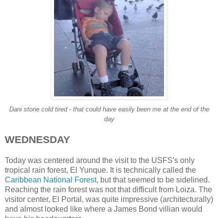
Dani stone cold tired - that could have easily been me at the end of the
day
WEDNESDAY
Today was centered around the visit to the USFS's only
tropical rain forest, El Yunque. It is technically called the
Caribbean National Forest
, but that seemed to be sidelined.
Reaching the rain forest was not that difficult from Loiza. The
visitor center, El Portal, was quite impressive (architecturally)
and almost looked like where a James Bond villian would