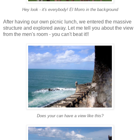
Hey look - it's everybody! El Morro in the background
After having our own picnic lunch, we entered the massive
structure and explored away. Let me tell you about the view
from the men's room - you can't beat it!!
Does your can have a view like this?