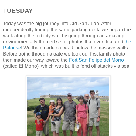
TUESDAY
Today was the big journey into Old San Juan. After
independently finding the same parking deck, we began the
walk along the old city wall by going through an amazing
environmentally-themed set of photos that even featured
the
Palouse
! We then made our walk below the massive walls.
Before going through a gate we took our first family photo
then made our way toward the
Fort San Felipe del Morro
(called El Morro), which was built to fend off attacks via sea.