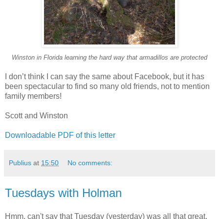
Winston in Florida learning the hard way that armadillos are protected
I don’t think I can say the same about Facebook, but it has
been spectacular to find so many old friends, not to mention
family members!
Scott and Winston
Downloadable PDF of this letter
Publius
at
15:50
No comments:
Tuesdays with Holman
Hmm, can't say that Tuesday (yesterday) was all that great,