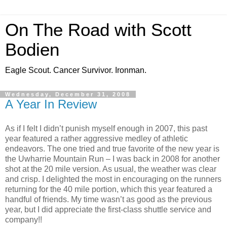
On The Road with Scott
Bodien
Eagle Scout. Cancer Survivor. Ironman.
Wednesday, December 31, 2008
A Year In Review
As if I felt I didn’t punish myself enough in 2007, this past
year featured a rather aggressive medley of athletic
endeavors. The one tried and true favorite of the new year is
the Uwharrie Mountain Run – I was back in 2008 for another
shot at the 20 mile version. As usual, the weather was clear
and crisp. I delighted the most in encouraging on the runners
returning for the 40 mile portion, which this year featured a
handful of friends. My time wasn’t as good as the previous
year, but I did appreciate the first-class shuttle service and
company!!