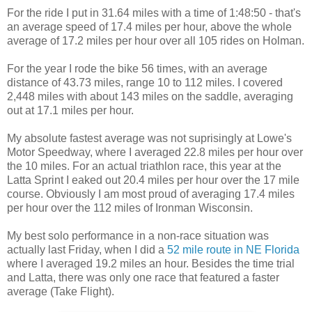
For the ride I put in 31.64 miles with a time of 1:48:50 - that's
an average speed of 17.4 miles per hour, above the whole
average of 17.2 miles per hour over all 105 rides on Holman.
For the year I rode the bike 56 times, with an average
distance of 43.73 miles, range 10 to 112 miles. I covered
2,448 miles with about 143 miles on the saddle, averaging
out at 17.1 miles per hour.
My absolute fastest average was not suprisingly at Lowe's
Motor Speedway, where I averaged 22.8 miles per hour over
the 10 miles. For an actual triathlon race, this year at the
Latta Sprint I eaked out 20.4 miles per hour over the 17 mile
course. Obviously I am most proud of averaging 17.4 miles
per hour over the 112 miles of Ironman Wisconsin.
My best solo performance in a non-race situation was
actually last Friday, when I did a
52 mile route in NE Florida
where I averaged 19.2 miles an hour. Besides the time trial
and Latta, there was only one race that featured a faster
average (Take Flight).