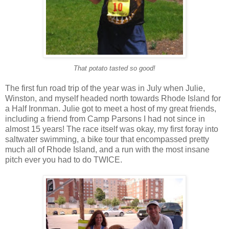
That potato tasted so good!
The first fun road trip of the year was in July when Julie,
Winston, and myself headed north towards Rhode Island for
a Half Ironman. Julie got to meet a host of my great friends,
including a friend from Camp Parsons I had not since in
almost 15 years! The race itself was okay, my first foray into
saltwater swimming, a bike tour that encompassed pretty
much all of Rhode Island, and a run with the most insane
pitch ever you had to do TWICE.