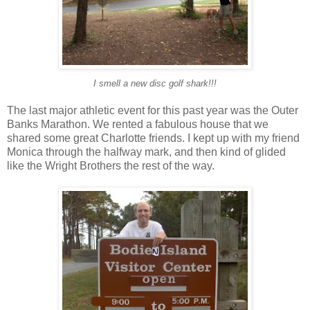
I smell a new disc golf shark!!!
The last major athletic event for this past year was the Outer
Banks Marathon. We rented a fabulous house that we
shared some great Charlotte friends. I kept up with my friend
Monica through the halfway mark, and then kind of glided
like the Wright Brothers the rest of the way.