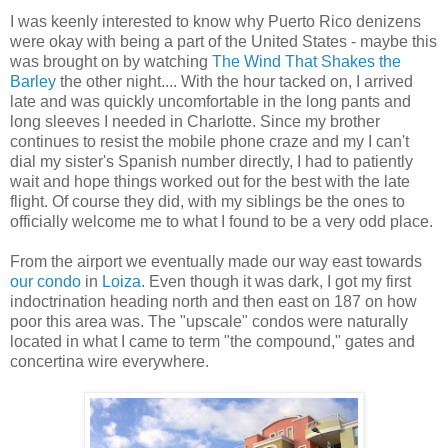
I was keenly interested to know why Puerto Rico denizens
were okay with being a part of the United States - maybe this
was brought on by watching
The Wind That Shakes the
Barley
the other night.... With the hour tacked on, I arrived
late and was quickly uncomfortable in the long pants and
long sleeves I needed in Charlotte. Since my brother
continues to resist the mobile phone craze and my I can't
dial my sister's Spanish number directly, I had to patiently
wait and hope things worked out for the best with the late
flight. Of course they did, with my siblings be the ones to
officially welcome me to what I found to be a very odd place.
From the airport we eventually made our way east towards
our condo
in
Loiza
. Even though it was dark, I got my first
indoctrination heading north and then east on 187 on how
poor this area was. The "upscale" condos were naturally
located in what I came to term "the compound," gates and
concertina wire everywhere.