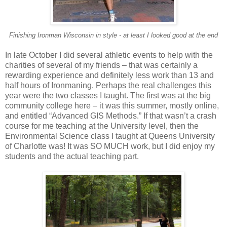
Finishing Ironman Wisconsin in style - at least I looked good at the end
In late October I did several athletic events to help with the
charities of several of my friends – that was certainly a
rewarding experience and definitely less work than 13 and
half hours of Ironmaning. Perhaps the real challenges this
year were the two classes I taught. The first was at the big
community college here – it was this summer, mostly online,
and entitled “Advanced GIS Methods.” If that wasn’t a crash
course for me teaching at the University level, then the
Environmental Science class I taught at Queens University
of Charlotte was! It was SO MUCH work, but I did enjoy my
students and the actual teaching part.