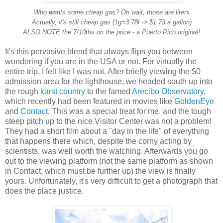
Who wants some cheap gas? Oh wait, those are liters
Actually, it's still cheap gas (1g=3.78l -> $1.73 a gallon)
ALSO NOTE the 7/10ths on the price - a Puerto Rico original!
It's this pervasive blend that always flips you between
wondering if you are in the USA or not. For virtually the
entire trip, I felt like I was not. After briefly viewing the $0
admission area for the lighthouse, we headed south up into
the rough
karst country
to the famed
Arecibo Observatory
,
which recently had been featured in movies like
GoldenEye
and
Contact
. This was a special treat for me, and the tough
steep pitch up to the nice Visitor Center was not a problem!
They had a short film about a "day in the life" of everything
that happens there which, despite the corny acting by
scientists, was well worth the watching. Afterwards you go
out to the viewing platform (not the same platform as shown
in Contact, which must be further up) the view is finally
yours. Unfortunately, it's very difficult to get a photograph that
does the place justice.