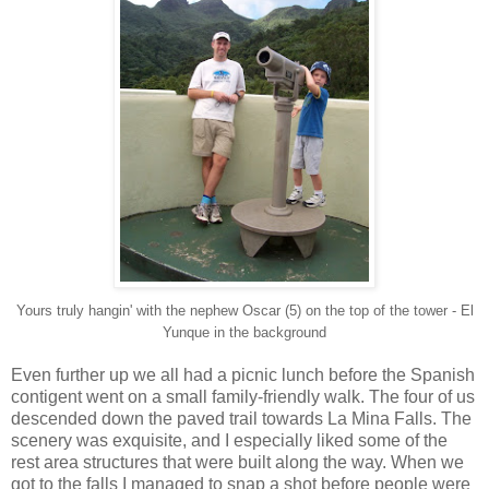
Yours truly hangin' with the nephew Oscar (5) on the top of the tower - El
Yunque in the background
Even further up we all had a picnic lunch before the Spanish
contigent went on a small family-friendly walk. The four of us
descended down the paved trail towards La Mina Falls. The
scenery was exquisite, and I especially liked some of the
rest area structures that were built along the way. When we
got to the falls I managed to snap a shot before people were