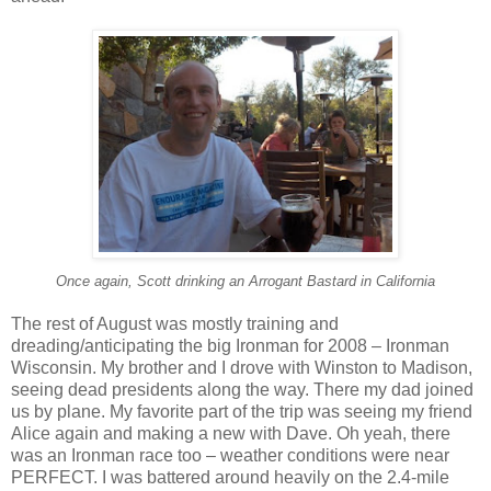
Once again, Scott drinking an Arrogant Bastard in California
The rest of August was mostly training and
dreading/anticipating the big Ironman for 2008 – Ironman
Wisconsin. My brother and I drove with Winston to Madison,
seeing dead presidents along the way. There my dad joined
us by plane. My favorite part of the trip was seeing my friend
Alice again and making a new with Dave. Oh yeah, there
was an Ironman race too – weather conditions were near
PERFECT. I was battered around heavily on the 2.4-mile