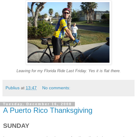
Leaving for my Florida Ride Last Friday. Yes it is flat there.
Publius
at
13:47
No comments:
Tuesday, December 16, 2008
A Puerto Rico Thanksgiving
SUNDAY