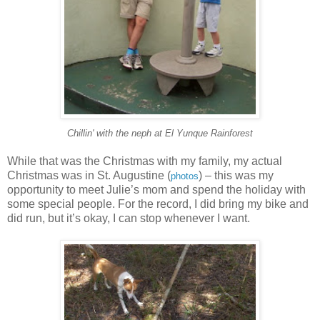
Chillin' with the neph at El Yunque Rainforest
While that was the Christmas with my family, my actual
Christmas was in St. Augustine (
) – this was my
photos
opportunity to meet Julie’s mom and spend the holiday with
some special people. For the record, I did bring my bike and
did run, but it’s okay, I can stop whenever I want.