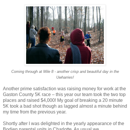
Coming through at Mile 8 - another crisp and beautiful day in the
Uwharries!
Another prime satisfaction was raising money for work at the
Gaston County 5K race – this year our team took the two top
places and raised $4,000! My goal of breaking a 20 minute
5K took a bad shot though as lagged almost a minute behind
my time from the previous year.
Shortly after I was delighted in the yearly appearance of the
Bodien parental units in Charlotte. As usual we