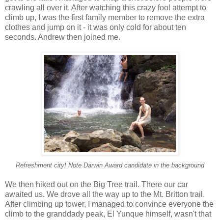
crawling all over it. After watching this crazy fool attempt to
climb up, I was the first family member to remove the extra
clothes and jump on it - it was only cold for about ten
seconds. Andrew then joined me.
Refreshment city! Note Darwin Award candidate in the background
We then hiked out on the Big Tree trail. There our car
awaited us. We drove all the way up to the Mt. Britton trail.
After climbing up tower, I managed to convince everyone the
climb to the granddady peak, El Yunque himself, wasn't that