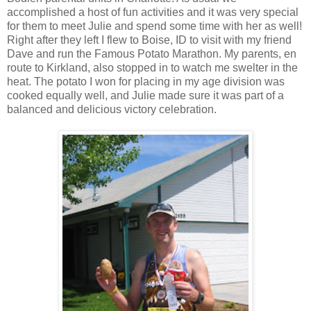
accomplished a host of fun activities and it was very special
for them to meet Julie and spend some time with her as well!
Right after they left I flew to Boise, ID to visit with my friend
Dave and run the Famous Potato Marathon. My parents, en
route to Kirkland, also stopped in to watch me swelter in the
heat. The potato I won for placing in my age division was
cooked equally well, and Julie made sure it was part of a
balanced and delicious victory celebration.