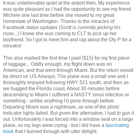
It was unbelievable quiet at the airport then. My experience
was quite pleasant as I had the opportunity to see my friend
Michele one last time before she moved to my great
homestate of Washington. Thanks to the miracles of
Facebook status updates (
Scott is currently picking his
nose...
) I knew she was coming to CLT to pick up her
boyfriend. So I got to meet him and rap about the Oly P for a
minutes!
This also marked the first time I paid ($15) for my first piece
of luggage... Oddly enough, my flight down was on
American, and that went through Miami. But the return would
be direct on US Airways. The plane was a small one and I
thoroughly enjoyed following HWY 521 south, and then as
we hugged the Florida coast. About 30 minutes before
descending to Miami I suffered a NASTY sinus infection or
something - unlike anything I'd gone through before.
Departing Miami was a nightmare, as one of the pilots'
indicator lights failed. But given the alternative, I had to gun it
out. Unfortunately I was forced into a window seat on a large
plane, so my legs were crying - but I did have a
fascinating
book
that I burned through with utter delight.