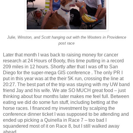
Julie, Winston, and Scott hanging out with the Wooters in Providence
post race
Later that month I was back to raising money for cancer
research at 24 Hours of Booty, this time putting in a record
209 miles in 12 hours. Shortly after that I was off to San
Diego for the super-mega GIS conference . The only PR I
put in this year was at the their 5K run, crossing the line at
20:27. The best part of the trip was staying with my UW band
friend Jay and his wife. We ate SO MUCH great food – just
thinking about four months later makes me feel full. Between
eating we did do some fun stuff, including betting at the
horse races. I financed my investment by scalping the
conference dinner ticket I was supposed to be attending and
ended up picking a Quinella in Race 7 – too bad I
squandered most of it on Race 8, but I still walked away
ahead.