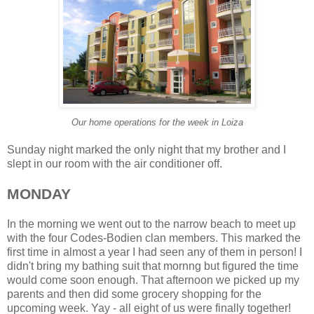
Our home operations for the week in Loiza
Sunday night marked the only night that my brother and I
slept in our room with the air conditioner off.
MONDAY
In the morning we went out to the narrow beach to meet up
with the four Codes-Bodien clan members. This marked the
first time in almost a year I had seen any of them in person! I
didn't bring my bathing suit that mornng but figured the time
would come soon enough. That afternoon we picked up my
parents and then did some grocery shopping for the
upcoming week. Yay - all eight of us were finally together!