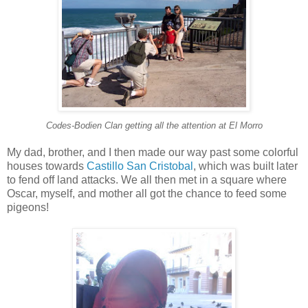
Codes-Bodien Clan getting all the attention at El Morro
My dad, brother, and I then made our way past some colorful
houses towards
Castillo San Cristobal
, which was built later
to fend off land attacks. We all then met in a square where
Oscar, myself, and mother all got the chance to feed some
pigeons!