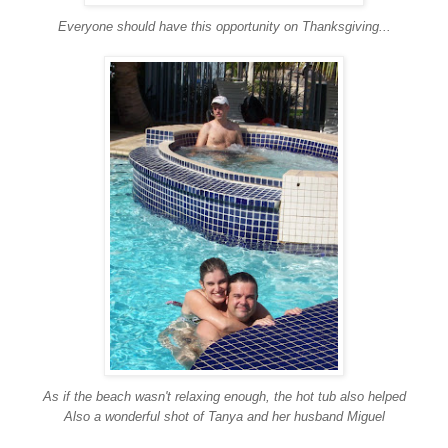
Everyone should have this opportunity on Thanksgiving...
As if the beach wasn't relaxing enough, the hot tub also helped
Also a wonderful shot of Tanya and her husband Miguel