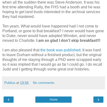
when all the sudden there was Steve Anderson. It was his
first time attending Rally, the FHS had a booth and he was
hoping to get land trusts interested in the archival services
they had mastered.
Ten years. What would have happened had I not come to
Portland, or gone to that breakfast? I never would have gone
to Duke, never would have adopted Winston, and never
moved to Charlotte.
I am so glad I don't skip breakfast!!!
I am also pleased that
the book was published
. It was hard
to leave Durham without a finished product, but the original
thoughts of me staying through a PhD were scrapped early
so it was implied that I would go as far I could go. I do recall
Judd and I getting through some great oral histories.
Publius
at
19:56
No comments:
‹
›
Home