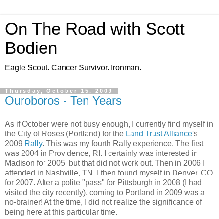
On The Road with Scott
Bodien
Eagle Scout. Cancer Survivor. Ironman.
Thursday, October 15, 2009
Ouroboros - Ten Years
As if October were not busy enough, I currently find myself in
the City of Roses (Portland) for the
Land Trust Alliance
's
2009
Rally
. This was my fourth Rally experience. The first
was 2004 in Providence, RI. I certainly was interested in
Madison for 2005, but that did not work out. Then in 2006 I
attended in Nashville, TN. I then found myself in Denver, CO
for 2007. After a polite "pass" for Pittsburgh in 2008 (I had
visited the city recently), coming to Portland in 2009 was a
no-brainer! At the time, I did not realize the significance of
being here at this particular time.