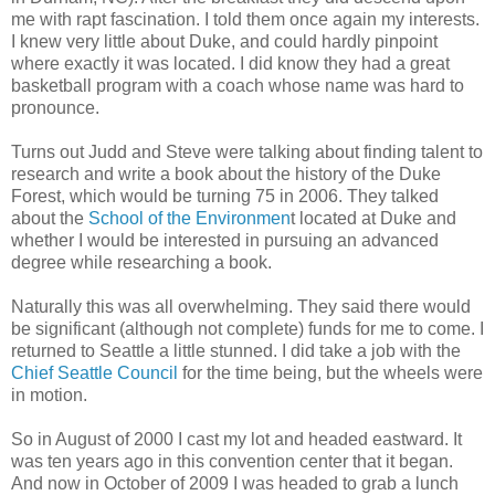
me with rapt fascination. I told them once again my interests.
I knew very little about Duke, and could hardly pinpoint
where exactly it was located. I did know they had a great
basketball program with a coach whose name was hard to
pronounce.
Turns out Judd and Steve were talking about finding talent to
research and write a book about the history of the Duke
Forest, which would be turning 75 in 2006. They talked
about the
School of the Environmen
t located at Duke and
whether I would be interested in pursuing an advanced
degree while researching a book.
Naturally this was all overwhelming. They said there would
be significant (although not complete) funds for me to come. I
returned to Seattle a little stunned. I did take a job with the
Chief Seattle Council
for the time being, but the wheels were
in motion.
So in August of 2000 I cast my lot and headed eastward. It
was ten years ago in this convention center that it began.
And now in October of 2009 I was headed to grab a lunch