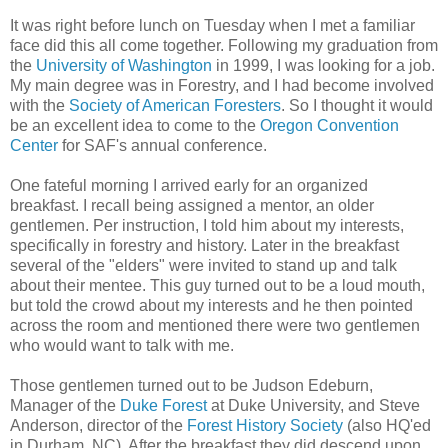
It was right before lunch on Tuesday when I met a familiar
face did this all come together. Following my graduation from
the
University of Washington
in 1999, I was looking for a job.
My main degree was in Forestry, and I had become involved
with the
Society of American Foresters
. So I thought it would
be an excellent idea to come to the
Oregon Convention
Center
for SAF's annual conference.
One fateful morning I arrived early for an organized
breakfast. I recall being assigned a mentor, an older
gentlemen. Per instruction, I told him about my interests,
specifically in forestry and history. Later in the breakfast
several of the "elders" were invited to stand up and talk
about their mentee. This guy turned out to be a loud mouth,
but told the crowd about my interests and he then pointed
across the room and mentioned there were two gentlemen
who would want to talk with me.
Those gentlemen turned out to be Judson Edeburn,
Manager of the
Duke Forest
at Duke University, and Steve
Anderson, director of the
Forest History Society
(also HQ'ed
in Durham, NC). After the breakfast they did descend upon